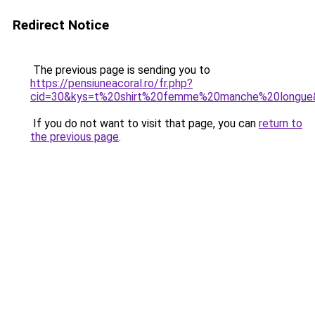
Redirect Notice
The previous page is sending you to
https://pensiuneacoral.ro/fr.php?
cid=30&kys=t%20shirt%20femme%20manche%20longue
If you do not want to visit that page, you can
return to
the previous page
.