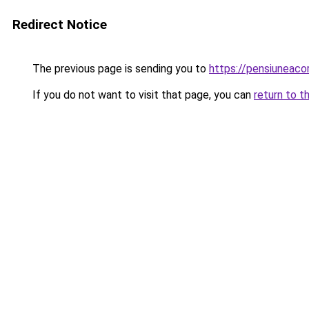
Redirect Notice
The previous page is sending you to
https://pensiunea
If you do not want to visit that page, you can
return to t