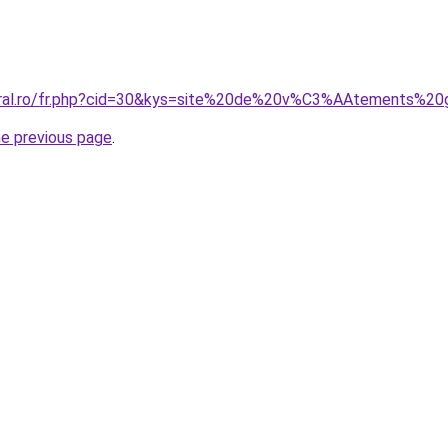
coral.ro/fr.php?cid=30&kys=site%20de%20v%C3%AAtements%2
he previous page
.