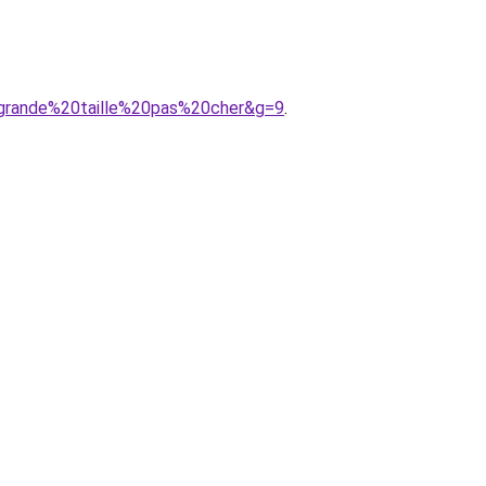
0grande%20taille%20pas%20cher&g=9
.