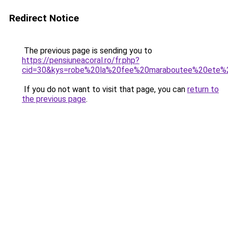
Redirect Notice
The previous page is sending you to
https://pensiuneacoral.ro/fr.php?
cid=30&kys=robe%20la%20fee%20maraboutee%20ete%
If you do not want to visit that page, you can
return to
the previous page
.