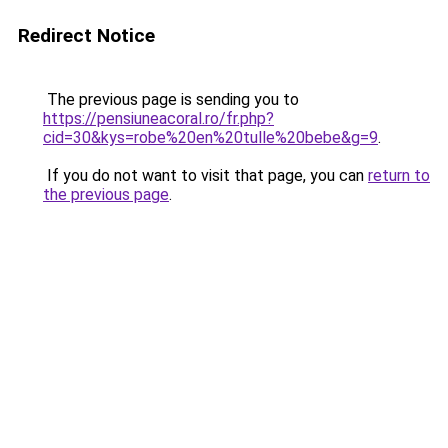
Redirect Notice
The previous page is sending you to
https://pensiuneacoral.ro/fr.php?
cid=30&kys=robe%20en%20tulle%20bebe&g=9
.
If you do not want to visit that page, you can
return to
the previous page
.