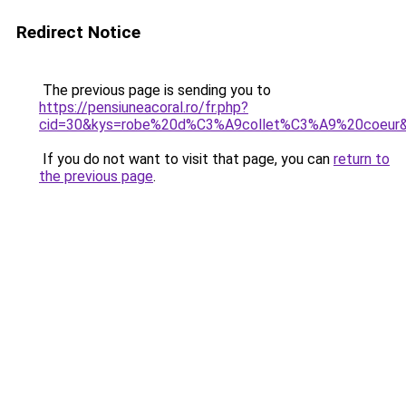
Redirect Notice
The previous page is sending you to
https://pensiuneacoral.ro/fr.php?
cid=30&kys=robe%20d%C3%A9collet%C3%A9%20coeur
If you do not want to visit that page, you can
return to
the previous page
.