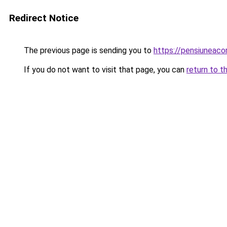
Redirect Notice
The previous page is sending you to
https://pensiuneac
If you do not want to visit that page, you can
return to t