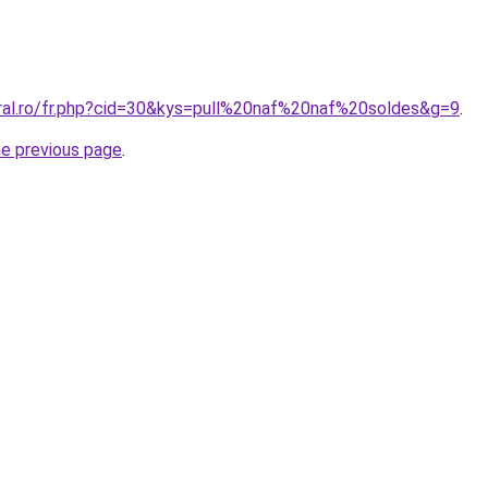
oral.ro/fr.php?cid=30&kys=pull%20naf%20naf%20soldes&g=9
.
he previous page
.