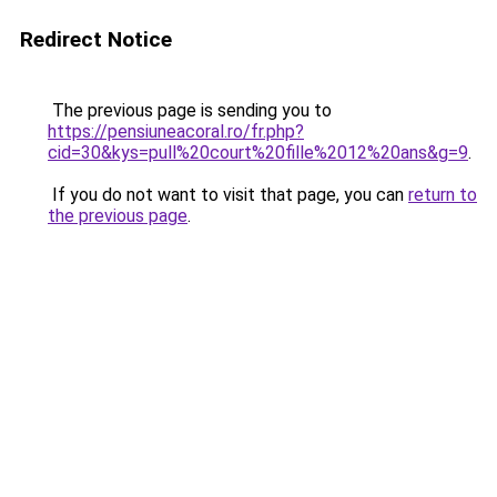
Redirect Notice
The previous page is sending you to
https://pensiuneacoral.ro/fr.php?
cid=30&kys=pull%20court%20fille%2012%20ans&g=9
.
If you do not want to visit that page, you can
return to
the previous page
.