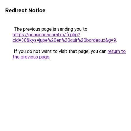
Redirect Notice
The previous page is sending you to
https://pensiuneacoral.ro/fr.php?
cid=30&kys=jupe%20en%20cuir%20bordeaux&g=9
.
If you do not want to visit that page, you can
return to
the previous page
.