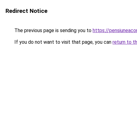
Redirect Notice
The previous page is sending you to
https://pensiuneaco
If you do not want to visit that page, you can
return to t