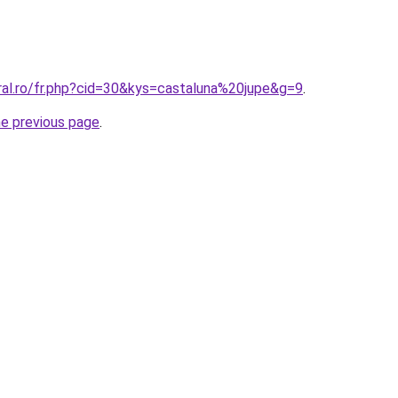
ral.ro/fr.php?cid=30&kys=castaluna%20jupe&g=9
.
he previous page
.