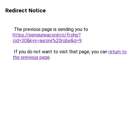
Redirect Notice
The previous page is sending you to
https://pensiuneacoral.ro/fr.php?
cid=30&kys=aurore%20robe&g=9
.
If you do not want to visit that page, you can
return to
the previous page
.