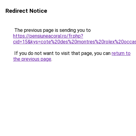
Redirect Notice
The previous page is sending you to
https://pensiuneacoral.ro/fr.php?
cid=15&kys=cote%20des%20montres%20rolex%20occas
If you do not want to visit that page, you can
return to
the previous page
.