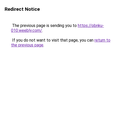
Redirect Notice
The previous page is sending you to
https://pbnku-
010.weebly.com/
.
If you do not want to visit that page, you can
return to
the previous page
.