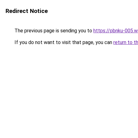
Redirect Notice
The previous page is sending you to
https://pbnku-005.
If you do not want to visit that page, you can
return to t