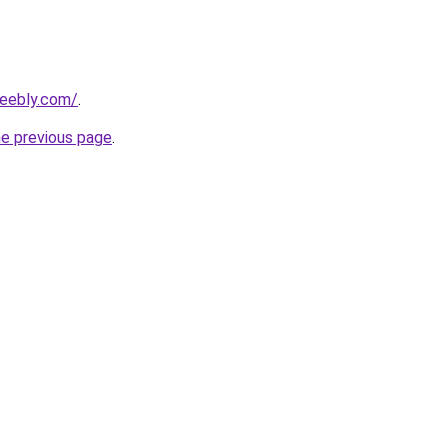
weebly.com/
.
he previous page
.