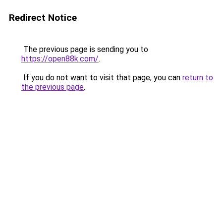
Redirect Notice
The previous page is sending you to
https://open88k.com/
.
If you do not want to visit that page, you can
return to
the previous page
.