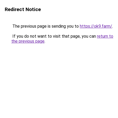
Redirect Notice
The previous page is sending you to
https://ok9.farm/
.
If you do not want to visit that page, you can
return to
the previous page
.