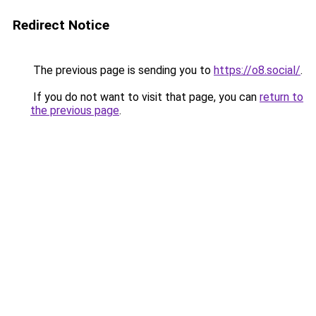
Redirect Notice
The previous page is sending you to
https://o8.social/
.
If you do not want to visit that page, you can
return to
the previous page
.