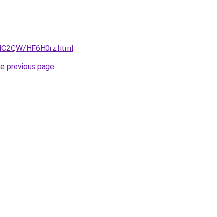
4dC2QW/HF6H0rz.html
.
he previous page
.