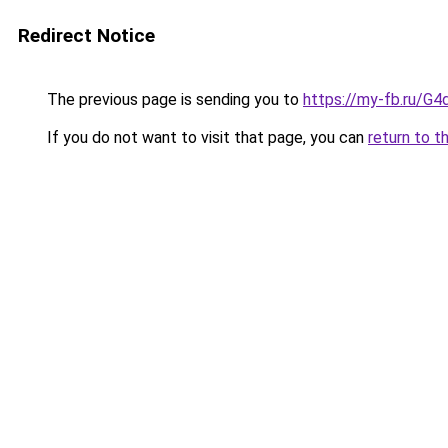
Redirect Notice
The previous page is sending you to
https://my-fb.ru/G
If you do not want to visit that page, you can
return to t