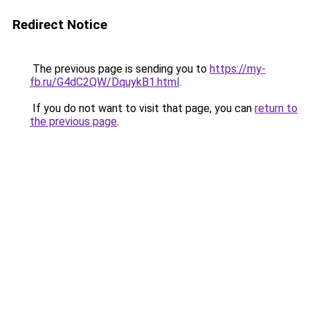
Redirect Notice
The previous page is sending you to
https://my-
fb.ru/G4dC2QW/DquykB1.html
.
If you do not want to visit that page, you can
return to
the previous page
.