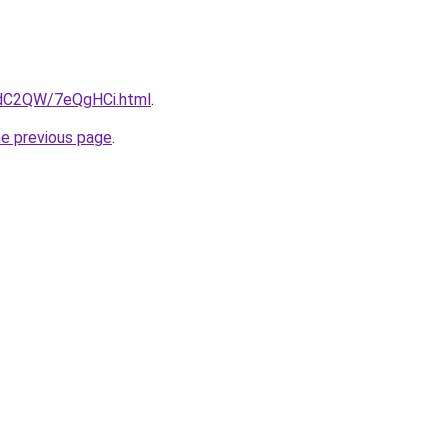
4dC2QW/7eQgHCi.html
.
he previous page
.