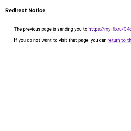
Redirect Notice
The previous page is sending you to
https://my-fb.ru/G
If you do not want to visit that page, you can
return to t