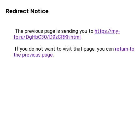
Redirect Notice
The previous page is sending you to
https://my-
fb.ru/DgHbC30/D9zCRKh.html
.
If you do not want to visit that page, you can
return to
the previous page
.