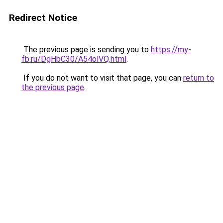
Redirect Notice
The previous page is sending you to
https://my-
fb.ru/DgHbC30/A54olVQ.html
.
If you do not want to visit that page, you can
return to
the previous page
.