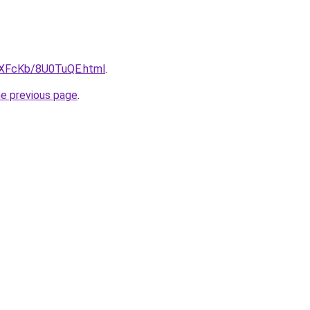
wXFcKb/8U0TuQE.html
.
he previous page
.