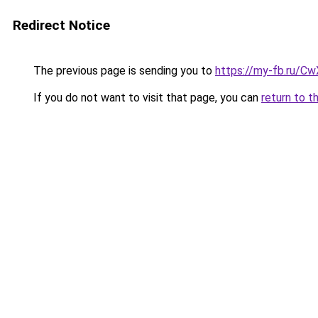
Redirect Notice
The previous page is sending you to
https://my-fb.ru/C
If you do not want to visit that page, you can
return to t