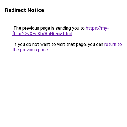
Redirect Notice
The previous page is sending you to
https://my-
fb.ru/CwXFcKb/85N6ana.html
.
If you do not want to visit that page, you can
return to
the previous page
.