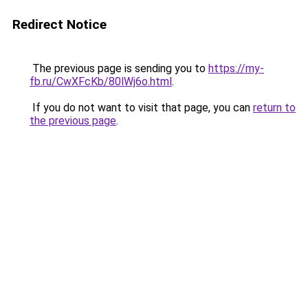
Redirect Notice
The previous page is sending you to
https://my-
fb.ru/CwXFcKb/80lWj6o.html
.
If you do not want to visit that page, you can
return to
the previous page
.