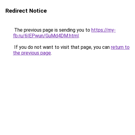
Redirect Notice
The previous page is sending you to
https://my-
fb.ru/6IEPwun/GuMd4DM.html
.
If you do not want to visit that page, you can
return to
the previous page
.