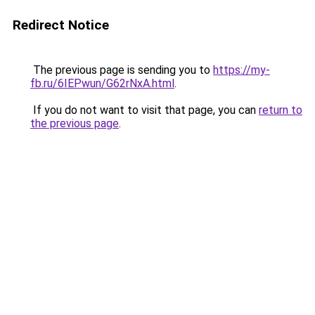
Redirect Notice
The previous page is sending you to
https://my-
fb.ru/6IEPwun/G62rNxA.html
.
If you do not want to visit that page, you can
return to
the previous page
.