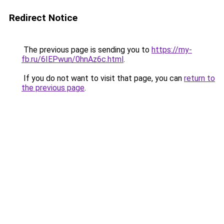
Redirect Notice
The previous page is sending you to
https://my-
fb.ru/6IEPwun/0hnAz6c.html
.
If you do not want to visit that page, you can
return to
the previous page
.