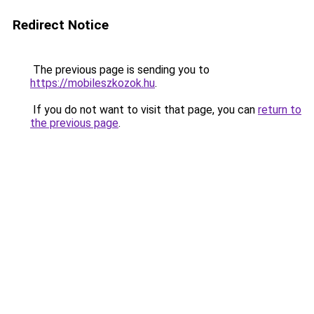
Redirect Notice
The previous page is sending you to
https://mobileszkozok.hu
.
If you do not want to visit that page, you can
return to
the previous page
.