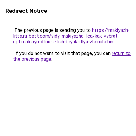
Redirect Notice
The previous page is sending you to
https://makiyazh-
litsa.ru-best.com/vidy-makiyazha-lica/kak-vybrat-
optimalnuyu-dlinu-letnih-bryuk-dlya-zhenshchin
.
If you do not want to visit that page, you can
return to
the previous page
.