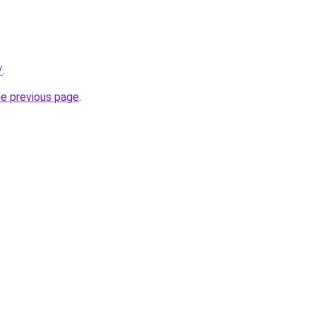
/
.
he previous page
.