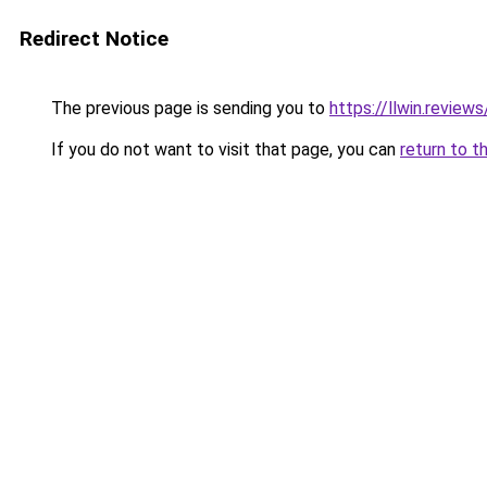
Redirect Notice
The previous page is sending you to
https://llwin.reviews
If you do not want to visit that page, you can
return to t