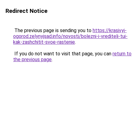
Redirect Notice
The previous page is sending you to
https://krasivyj-
ogorod.zelynyjsad.info/novosti/bolezni-i-vrediteli-tui-
kak-zashchitit-svoe-rastenie
.
If you do not want to visit that page, you can
return to
the previous page
.