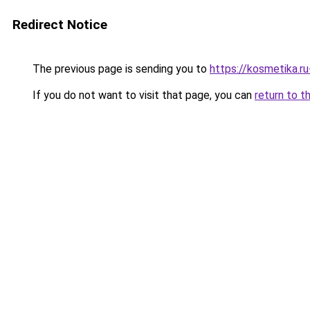
Redirect Notice
The previous page is sending you to
https://kosmetika.r
If you do not want to visit that page, you can
return to t