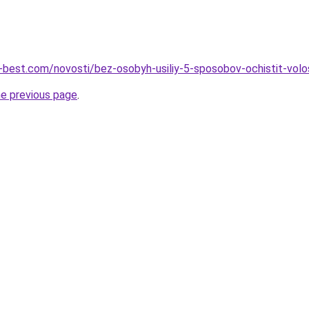
u-best.com/novosti/bez-osobyh-usiliy-5-sposobov-ochistit-volo
he previous page
.