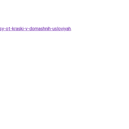
sy-ot-kraski-v-domashnih-usloviyah
.