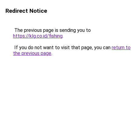
Redirect Notice
The previous page is sending you to
https://klg.co.id/fishing
.
If you do not want to visit that page, you can
return to
the previous page
.