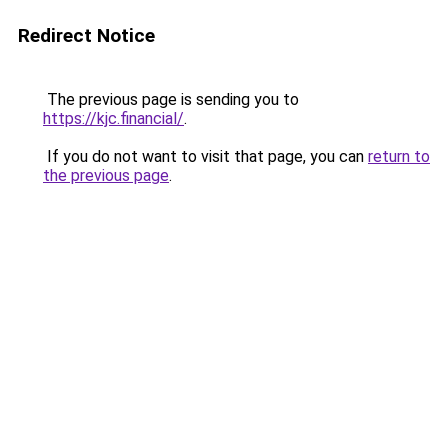
Redirect Notice
The previous page is sending you to
https://kjc.financial/
.
If you do not want to visit that page, you can
return to
the previous page
.