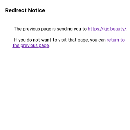
Redirect Notice
The previous page is sending you to
https://kjc.beauty/
.
If you do not want to visit that page, you can
return to
the previous page
.