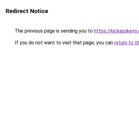
Redirect Notice
The previous page is sending you to
https://kickasskeys.
If you do not want to visit that page, you can
return to t