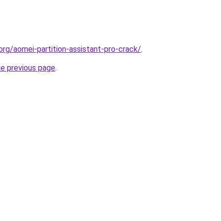
org/aomei-partition-assistant-pro-crack/
.
he previous page
.