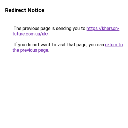
Redirect Notice
The previous page is sending you to
https://kherson-
future.com.ua/uk/
.
If you do not want to visit that page, you can
return to
the previous page
.