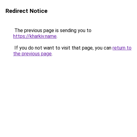
Redirect Notice
The previous page is sending you to
https://kharkiv.name
.
If you do not want to visit that page, you can
return to
the previous page
.