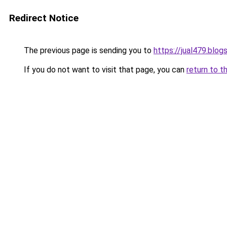
Redirect Notice
The previous page is sending you to
https://jual479.blo
If you do not want to visit that page, you can
return to t