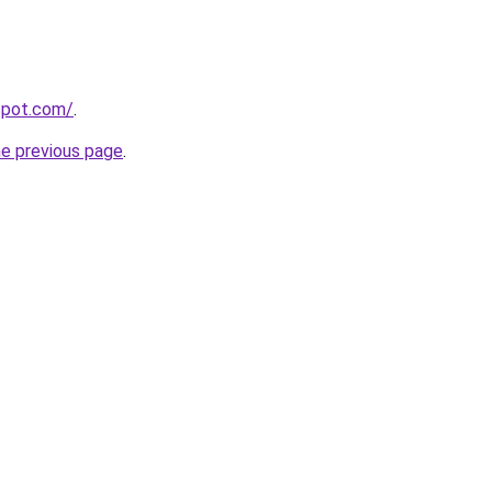
gspot.com/
.
he previous page
.