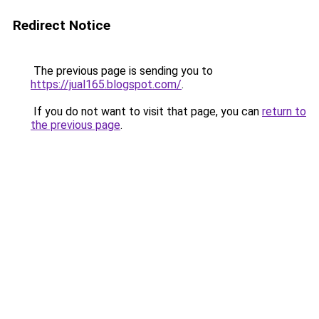
Redirect Notice
The previous page is sending you to
https://jual165.blogspot.com/
.
If you do not want to visit that page, you can
return to
the previous page
.