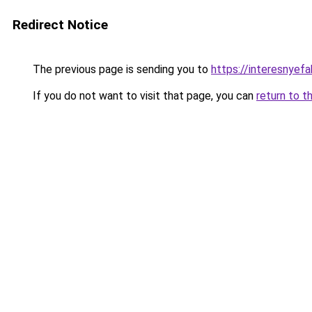
Redirect Notice
The previous page is sending you to
https://interesnyef
If you do not want to visit that page, you can
return to t