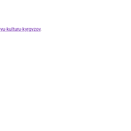
yu-kulturu-kyrgyzov
.