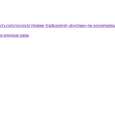
akty.com/novosti/vliyanie-tradicionnyh-obychaev-na-sovremennu
he previous page
.