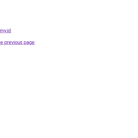
.my.id
.
he previous page
.