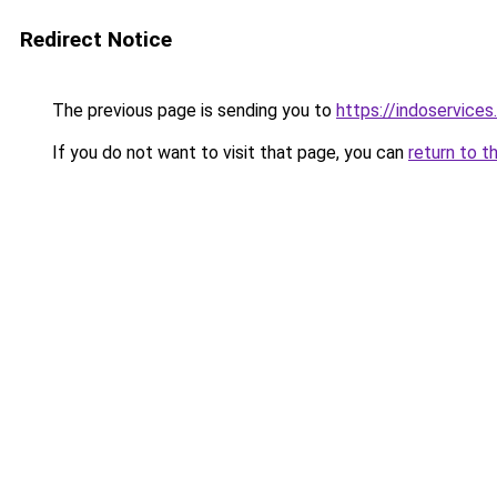
Redirect Notice
The previous page is sending you to
https://indoservices
If you do not want to visit that page, you can
return to t