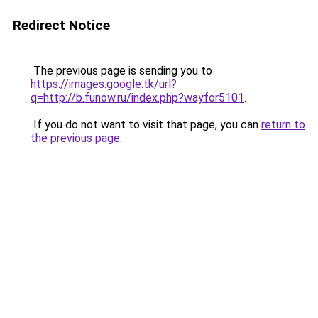
Redirect Notice
The previous page is sending you to
https://images.google.tk/url?
q=http://b.funow.ru/index.php?wayfor5101
.
If you do not want to visit that page, you can
return to
the previous page
.