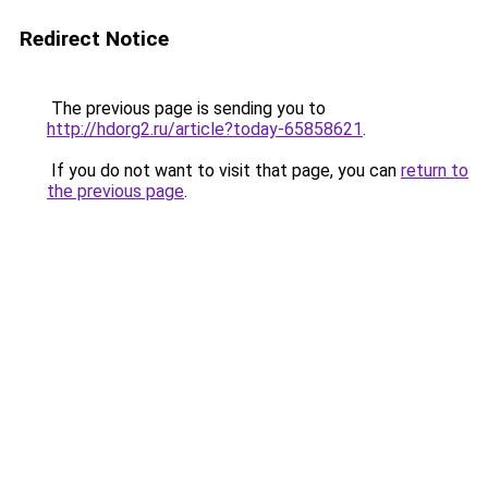
Redirect Notice
The previous page is sending you to
http://hdorg2.ru/article?today-65858621
.
If you do not want to visit that page, you can
return to
the previous page
.