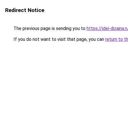
Redirect Notice
The previous page is sending you to
https://idei-dizajna
If you do not want to visit that page, you can
return to t