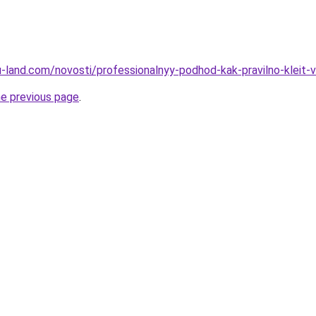
.ru-land.com/novosti/professionalnyy-podhod-kak-pravilno-kleit-v
he previous page
.