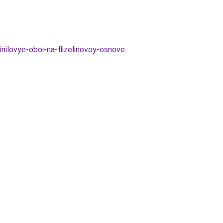
inilovye-oboi-na-flizelinovoy-osnove
.