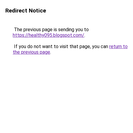
Redirect Notice
The previous page is sending you to
https://healthy095.blogspot.com/
.
If you do not want to visit that page, you can
return to
the previous page
.