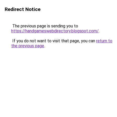
Redirect Notice
The previous page is sending you to
https://handgameswebdirectory.blogspot.com/
.
If you do not want to visit that page, you can
return to
the previous page
.