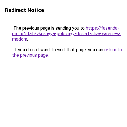
Redirect Notice
The previous page is sending you to
https://fazenda-
pro.ru/stati/vkusnyy-i-poleznyy-desert-sliva-varene-s-
medom
.
If you do not want to visit that page, you can
return to
the previous page
.