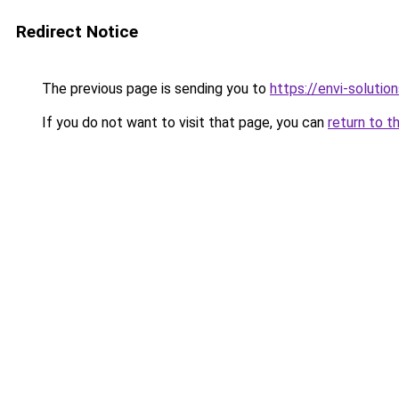
Redirect Notice
The previous page is sending you to
https://envi-solutio
If you do not want to visit that page, you can
return to t