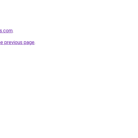
ns.com
.
he previous page
.