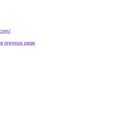
.com/
.
he previous page
.