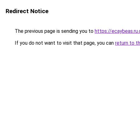
Redirect Notice
The previous page is sending you to
https://ecaybeas.ru
If you do not want to visit that page, you can
return to t